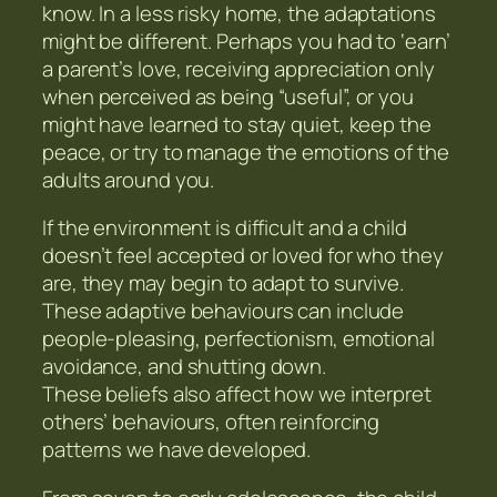
know. In a less risky home, the adaptations
might be different. Perhaps you had to ‘earn’
a parent’s love, receiving appreciation only
when perceived as being “useful”, or you
might have learned to stay quiet, keep the
peace, or try to manage the emotions of the
adults around you.
If the environment is difficult and a child
doesn’t feel accepted or loved for who they
are, they may begin to adapt to survive.
These adaptive behaviours can include
people-pleasing, perfectionism, emotional
avoidance, and shutting down.
These beliefs also affect how we interpret
others’ behaviours, often reinforcing
patterns we have developed.