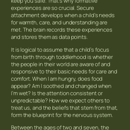
keep you safe. That’s why formative
experiences are so crucial. Secure
attachment develops when a child’s needs
for warmth, care, and understanding are
met. The brain records these experiences
and stores them as data points.
It is logical to assume that a child’s focus
from birth through toddlerhood is whether
the people in their world are aware of and
responsive to their basic needs for care and
comfort. When I am hungry, does food
appear? Am I soothed and changed when
I’m wet? Is the attention consistent or
unpredictable? How we expect others to
treat us, and the beliefs that stem from that,
form the blueprint for the nervous system.
Between the ages of two and seven, the