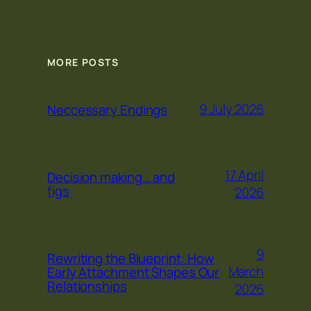
MORE POSTS
9 July 2026
Neccessary Endings
17 April
Decision making… and
figs
2026
9
Rewriting the Blueprint: How
March
Early Attachment Shapes Our
Relationships
2026