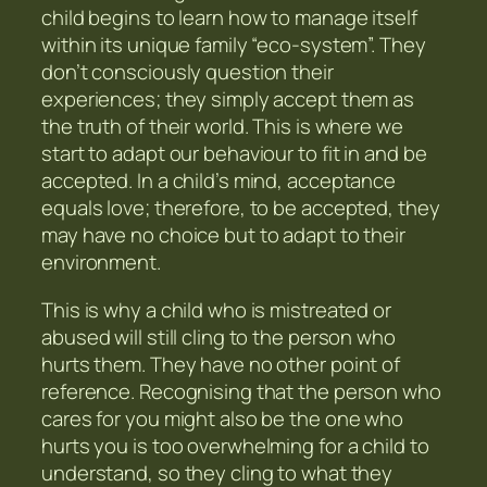
child begins to learn how to manage itself
within its unique family “eco-system”. They
don’t consciously question their
experiences; they simply accept them as
the truth of their world. This is where we
start to adapt our behaviour to fit in and be
accepted. In a child’s mind, acceptance
equals love; therefore, to be accepted, they
may have no choice but to adapt to their
environment.
This is why a child who is mistreated or
abused will still cling to the person who
hurts them. They have no other point of
reference. Recognising that the person who
cares for you might also be the one who
hurts you is too overwhelming for a child to
understand, so they cling to what they