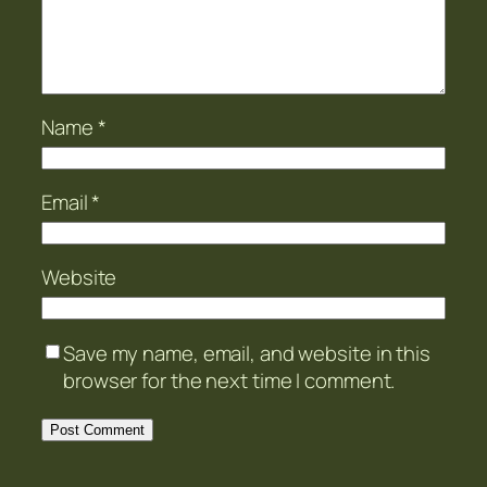
Name
*
Email
*
Website
Save my name, email, and website in this
browser for the next time I comment.