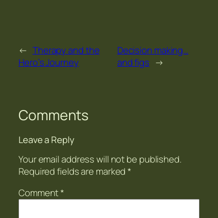
←
Therapy and the
Decision making…
Hero’s Journey
and figs
→
Comments
Leave a Reply
Your email address will not be published.
Required fields are marked
*
Comment
*