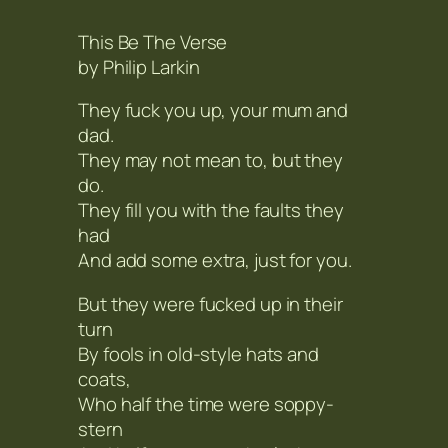
This Be The Verse
by Philip Larkin
They fuck you up, your mum and
dad.
They may not mean to, but they
do.
They fill you with the faults they
had
And add some extra, just for you.
But they were fucked up in their
turn
By fools in old-style hats and
coats,
Who half the time were soppy-
stern