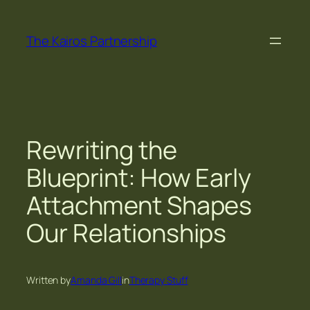
Skip
to
The Kairos Partnership
content
Rewriting the
Blueprint: How Early
Attachment Shapes
Our Relationships
Written by
Amanda Gill
in
Therapy Stuff