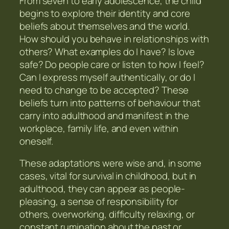
From seven to early adolescence, the child
begins to explore their identity and core
beliefs about themselves and the world.
How should you behave in relationships with
others? What examples do I have? Is love
safe? Do people care or listen to how I feel?
Can I express myself authentically, or do I
need to change to be accepted? These
beliefs turn into patterns of behaviour that
carry into adulthood and manifest in the
workplace, family life, and even within
oneself.
These adaptations were wise and, in some
cases, vital for survival in childhood, but in
adulthood, they can appear as people-
pleasing, a sense of responsibility for
others, overworking, difficulty relaxing, or
constant rumination about the past or