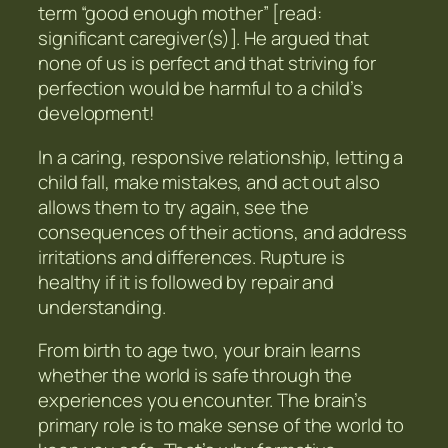
term “good enough mother” [read:
significant caregiver(s)]. He argued that
none of us is perfect and that striving for
perfection would be harmful to a child’s
development!
In a caring, responsive relationship, letting a
child fall, make mistakes, and act out also
allows them to try again, see the
consequences of their actions, and address
irritations and differences. Rupture is
healthy if it is followed by repair and
understanding.
From birth to age two, your brain learns
whether the world is safe through the
experiences you encounter. The brain’s
primary role is to make sense of the world to