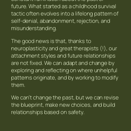
future. What started as a childhood survival
tactic often evolves into a lifelong pattern of
self-denial, abandonment, rejection, and
misunderstanding.
The good news is that, thanks to
neuroplasticity and great therapists (!), our
attachment styles and future relationships
are not fixed. We can adapt and change by
exploring and reflecting on where unhelpful
patterns originate, and by working to modify
them.
We can’t change the past, but we can revise
the blueprint, make new choices, and build
relationships based on safety.