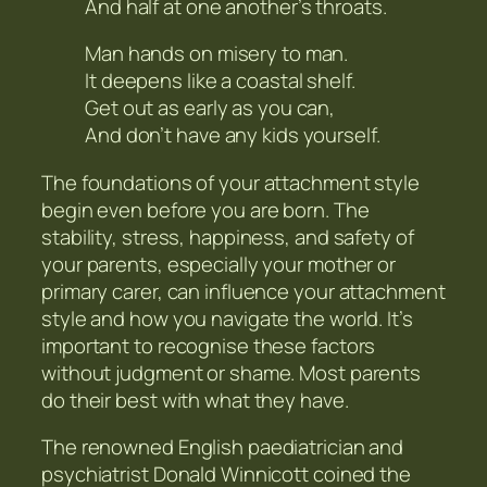
And half at one another’s throats.
Man hands on misery to man.
It deepens like a coastal shelf.
Get out as early as you can,
And don’t have any kids yourself.
The foundations of your attachment style
begin even before you are born. The
stability, stress, happiness, and safety of
your parents, especially your mother or
primary carer, can influence your attachment
style and how you navigate the world. It’s
important to recognise these factors
without judgment or shame. Most parents
do their best with what they have.
The renowned English paediatrician and
psychiatrist Donald Winnicott coined the