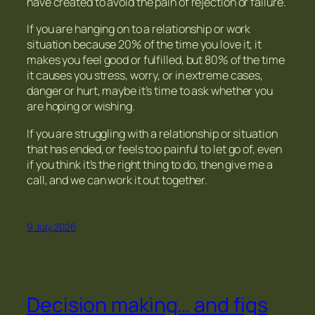
have created to avoid the pain of rejection or failure.
If you are hanging on to a relationship or work
situation because 20% of the time you love it, it
makes you feel good or fulfilled, but 80% of the time
it causes you stress, worry, or in extreme cases,
danger or hurt, maybe it’s time to ask whether you
are hoping or wishing.
If you are struggling with a relationship or situation
that has ended, or feels too painful to let go of, even
if you think it’s the right thing to do, then give me a
call, and we can work it out together.
9 July 2026
Decision making… and figs