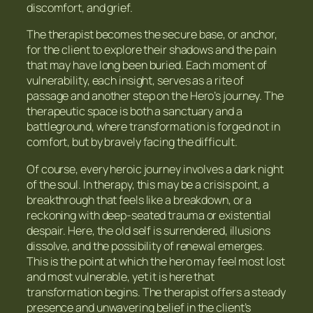
discomfort, and grief.
The therapist becomes the secure base, or anchor,
for the client to explore their shadows and the pain
that may have long been buried. Each moment of
vulnerability, each insight, serves as a rite of
passage and another step on the Hero’s journey. The
therapeutic space is both a sanctuary and a
battleground, where transformation is forged not in
comfort, but by bravely facing the difficult.
Of course, every heroic journey involves a dark night
of the soul. In therapy, this may be a crisis point, a
breakthrough that feels like a breakdown, or a
reckoning with deep-seated trauma or existential
despair. Here, the old self is surrendered, illusions
dissolve, and the possibility of renewal emerges.
This is the point at which the hero may feel most lost
and most vulnerable, yet it is here that
transformation begins. The therapist offers a steady
presence and unwavering belief in the client’s