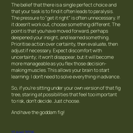
The belief that there is a single perfect choice and
that your task is to find it often leads to paralysis.
The pressure to “get it right” is often unnecessary. If
it doesn’t work out, choose something different. The
point is that you have moved forward, perhaps
deepened your insight, and learned something.
Prioritise action over certainty,
then
evaluate, then
adjust if necessary. Expect discomfort with
uncertainty; it won’t disappear, but it will become
more manageable as you flex those decision-
making muscles. This allows your brain to start
learning:
I don’t need to solve everything in advance.
So, if you’re sitting under your own version of that fig
tree, staring at possibilities that feel too important
to risk, don’t decide. Just choose.
And have the goddam fig!
17 April 2026