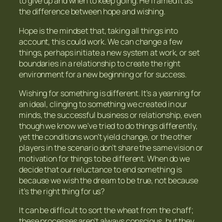
to give up and when to keep going. He framed it as
the difference between hope and wishing.
Hope is the mindset that, taking all things into
account, this could work. We can change a few
things, perhaps initiate a new system at work, or set
boundaries in a relationship to create the right
environment for a new beginning or for success.
Wishing for something is different. It’s a yearning for
an ideal, clinging to something we created in our
minds, the successful business or relationship, even
though we know we’ve tried to do things differently,
yet the conditions won’t yield change, or the other
players in the scenario don’t share the same vision or
motivation for things to be different. When do we
decide that our reluctance to end something is
because we wish the dream to be true, not because
it’s the right thing for us?
It can be difficult to sort the wheat from the chaff;
these processes aren’t always conscious, but they