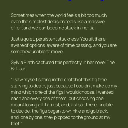
Sometimes when the world feels a bit too much,
even the simplest decision feels like a massive
effort and we can become stuck in inertia.
Just a quiet, persistent stuckness. You sit there,
aware of options, aware of time passing, and you are
somehow unable to move.
Sylvia Plath captured this perfectly in her novel
The
Bell Jar
:
“I saw myself sitting in the crotch of this fig tree,
starving to death, just because I couldn’t make up my
mind which one of the figs I would choose. I wanted
each and every one of them, but choosing one
meant losing all the rest, and, as I sat there, unable
to decide, the figs began to wrinkle and go black,
and, one by one, they plopped to the ground at my
feet.”