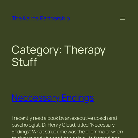
Skip
to
The Kairos Partnership
content
Category:
Therapy
Stuff
Neccessary Endings
I recently read a book by an executive coach and
psychologist, Dr Henry Cloud, titled “Necessary
Endings”. What struck me was the dilemma of when