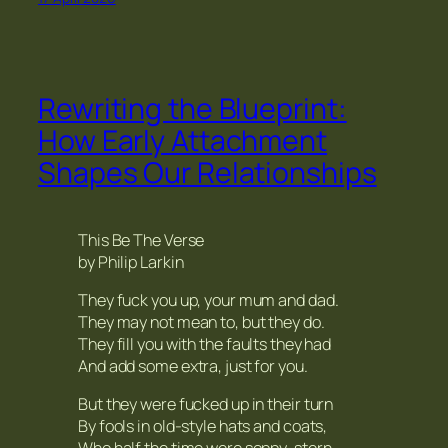
Rewriting the Blueprint:
How Early Attachment
Shapes Our Relationships
This Be The Verse
by Philip Larkin
They fuck you up, your mum and dad.
They may not mean to, but they do.
They fill you with the faults they had
And add some extra, just for you.
But they were fucked up in their turn
By fools in old-style hats and coats,