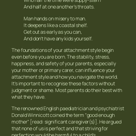
Who half the time were soppy-stern
And half at one another’s throats.
Man hands on misery to man.
It deepens like a coastal shelf.
Get out as early as you can,
And don’t have any kids yourself.
The foundations of your attachment style begin
even before you are born. The stability, stress,
happiness, and safety of your parents, especially
your mother or primary carer, can influence your
attachment style and how you navigate the world.
It’s important to recognise these factors without
judgment or shame. Most parents do their best with
what they have.
The renowned English paediatrician and psychiatrist
Donald Winnicott coined the term “good enough
mother” [read: significant caregiver(s)]. He argued
that none of us is perfect and that striving for
perfection would be harmful to a child’s