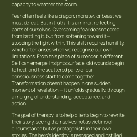
capacity to weather the storm.
Fear often feels like a dragon, monster, or beast we
must defeat. But in truth, it is a mirror, reflecting
parts of ourselves. Overcoming fear doesn’t come
from battling it, but from softening toward it—
stopping the fight within. This shift requires humility,
which often arises when we recognise our own
limitations. From this place of surrender, a different
Self can emerge. Insights surface, old wounds begin
to heal, and the scattered parts of our
consciousness start to come together.
Transformation doesn’t happen in one sudden
moment of revelation — it unfolds gradually, through
a merging of understanding, acceptance, and
action.
The goal of therapy is to help clients begin to rewrite
their story, seeing themselves not as victims of
circumstance but as protagonists in their own
stories. The hero’s identity is reshaped and instilled