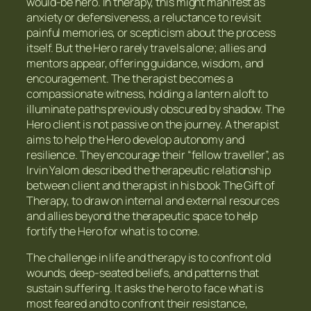
would-be hero. In therapy, this might manifest as
anxiety or defensiveness, a reluctance to revisit
painful memories, or scepticism about the process
itself. But the Hero rarely travels alone; allies and
mentors appear, offering guidance, wisdom, and
encouragement. The therapist becomes a
compassionate witness, holding a lantern aloft to
illuminate paths previously obscured by shadow. The
Hero client is not passive on the journey. A therapist
aims to help the Hero develop autonomy and
resilience. They encourage their “fellow traveller”, as
Irvin Yalom described the therapeutic relationship
between client and therapist in his book The Gift of
Therapy, to draw on internal and external resources
and allies beyond the therapeutic space to help
fortify the Hero for what is to come.
The challenge in life and therapy is to confront old
wounds, deep-seated beliefs, and patterns that
sustain suffering. It asks the hero to face what is
most feared and to confront their resistance,