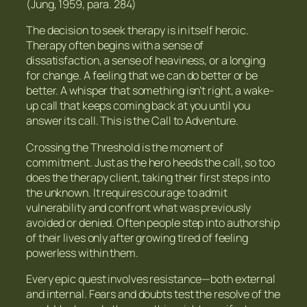
(Jung, 1959, para. 284)
The decision to seek therapy is in itself heroic.
Therapy often begins with a sense of
dissatisfaction, a sense of heaviness, or a longing
for change. A feeling that we can do better or be
better. A whisper that something isn’t right, a wake-
up call that keeps coming back at you until you
answer its call. This is the Call to Adventure.
Crossing the Threshold is the moment of
commitment. Just as the hero heeds the call, so too
does the therapy client, taking their first steps into
the unknown. It requires courage to admit
vulnerability and confront what was previously
avoided or denied. Often people step into authorship
of their lives only after growing tired of feeling
powerless within them.
Every epic quest involves resistance—both external
and internal. Fears and doubts test the resolve of the