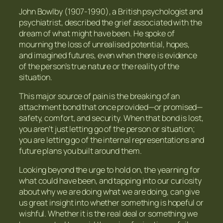
John Bowlby (1907-1990), a British psychologist and
psychiatrist, described the grief associated with the
dream of what might have been. He spoke of
mourning the loss of unrealised potential, hopes,
and imagined futures, even when there is evidence
of the person’s true nature or the reality of the
situation.
This major source of pain is the breaking of an
attachment bond that once provided—or promised—
safety, comfort, and security. When that bond is lost,
you aren’t just letting go of the person or situation;
you are letting go of the internal representations and
future plans you built around them.
Looking beyond the urge to hold on, the yearning for
what could have been, and tapping into our curiosity
about why we are doing what we are doing, can give
us great insight into whether something is hopeful or
wishful. Whether it is the real deal or something we