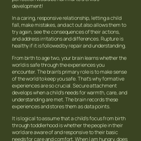
development!
In a caring, responsive relationship, letting a child
fall, make mistakes, and act out also allows them to
try again, see the consequences of their actions,
and address irritations and differences. Rupture is
healthy if it is followed by repair and understanding.
From birth to age two, your brain learns whether the
world is safe through the experiences you
encounter. The brain’s primary role is to make sense
of the world to keep you safe. That’s why formative
experiences are so crucial. Secure attachment
develops when a child’s needs for warmth, care, and
understanding are met. The brain records these
experiences and stores them as data points.
It is logical to assume that a child’s focus from birth
through toddlerhood is whether the people in their
world are aware of and responsive to their basic
needs for care and comfort. When I am hungry, does