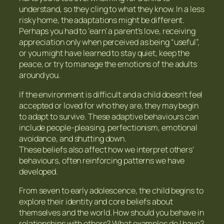
understand, so they cling to what they know. In a less
risky home, the adaptations might be different.
Perhaps you had to ‘earn’ a parent’s love, receiving
appreciation only when perceived as being “useful”,
or you might have learned to stay quiet, keep the
peace, or try to manage the emotions of the adults
around you.
If the environment is difficult and a child doesn’t feel
accepted or loved for who they are, they may begin
to adapt to survive. These adaptive behaviours can
include people-pleasing, perfectionism, emotional
avoidance, and shutting down.
These beliefs also affect how we interpret others’
behaviours, often reinforcing patterns we have
developed.
From seven to early adolescence, the child begins to
explore their identity and core beliefs about
themselves and the world. How should you behave in
relationships with others? What examples do I have?