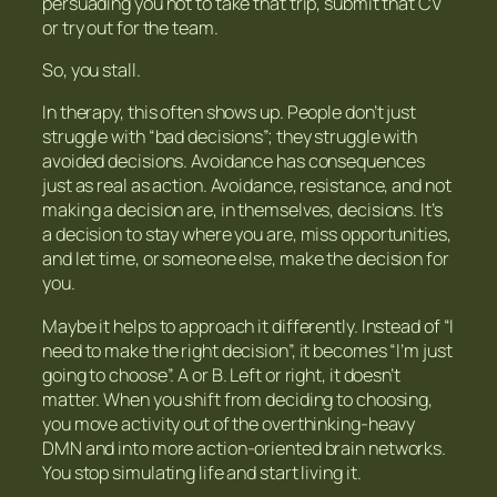
persuading you not to take that trip, submit that CV
or try out for the team.
So, you stall.
In therapy, this often shows up. People don’t just
struggle with “bad decisions”; they struggle with
avoided decisions. Avoidance has consequences
just as real as action. Avoidance, resistance, and not
making a decision are, in themselves, decisions. It’s
a decision to stay where you are, miss opportunities,
and let time, or someone else, make the decision for
you.
Maybe it helps to approach it differently. Instead of “I
need to make the right decision”, it becomes “I’m just
going to choose”. A or B. Left or right, it doesn’t
matter. When you shift from deciding to choosing,
you move activity out of the overthinking-heavy
DMN and into more action-oriented brain networks.
You stop simulating life and start living it.