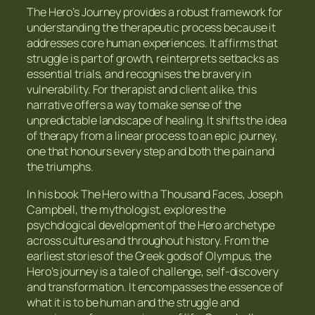
The Hero’s Journey provides a robust framework for
understanding the therapeutic process because it
addresses core human experiences. It affirms that
struggle is part of growth, reinterprets setbacks as
essential trials, and recognises the bravery in
vulnerability. For therapist and client alike, this
narrative offers a way to make sense of the
unpredictable landscape of healing. It shifts the idea
of therapy from a linear process to an epic journey,
one that honours every step and both the pain and
the triumphs.
In his book The Hero with a Thousand Faces, Joseph
Campbell, the mythologist, explores the
psychological development of the Hero archetype
across cultures and throughout history. From the
earliest stories of the Greek gods of Olympus, the
Hero’s journey is a tale of challenge, self-discovery
and transformation. It encompasses the essence of
what it is to be human and the struggle and