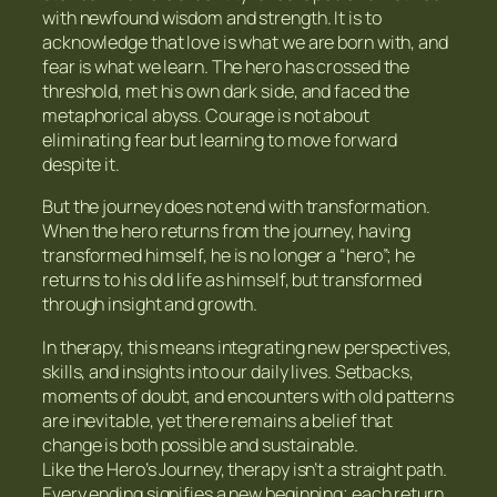
with newfound wisdom and strength. It is to
acknowledge that love is what we are born with, and
fear is what we learn. The hero has crossed the
threshold, met his own dark side, and faced the
metaphorical abyss. Courage is not about
eliminating fear but learning to move forward
despite it.
But the journey does not end with transformation.
When the hero returns from the journey, having
transformed himself, he is no longer a “hero”; he
returns to his old life as himself, but transformed
through insight and growth.
In therapy, this means integrating new perspectives,
skills, and insights into our daily lives. Setbacks,
moments of doubt, and encounters with old patterns
are inevitable, yet there remains a belief that
change is both possible and sustainable.
Like the Hero’s Journey, therapy isn’t a straight path.
Every ending signifies a new beginning; each return