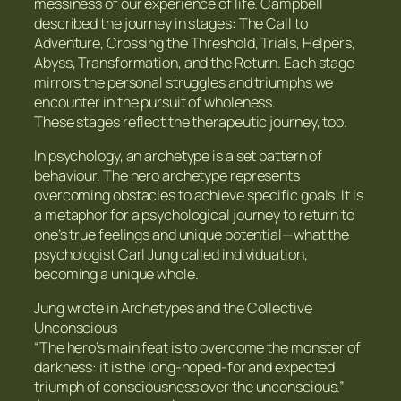
messiness of our experience of life. Campbell
described the journey in stages: The Call to
Adventure, Crossing the Threshold, Trials, Helpers,
Abyss, Transformation, and the Return. Each stage
mirrors the personal struggles and triumphs we
encounter in the pursuit of wholeness.
These stages reflect the therapeutic journey, too.
In psychology, an archetype is a set pattern of
behaviour. The hero archetype represents
overcoming obstacles to achieve specific goals. It is
a metaphor for a psychological journey to return to
one’s true feelings and unique potential—what the
psychologist Carl Jung called individuation,
becoming a unique whole.
Jung wrote in Archetypes and the Collective
Unconscious
“The hero’s main feat is to overcome the monster of
darkness: it is the long-hoped-for and expected
triumph of consciousness over the unconscious.”