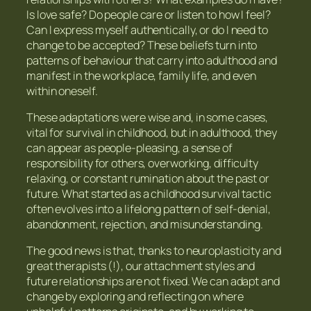
Is love safe? Do people care or listen to how I feel?
Can I express myself authentically, or do I need to
change to be accepted? These beliefs turn into
patterns of behaviour that carry into adulthood and
manifest in the workplace, family life, and even
within oneself.
These adaptations were wise and, in some cases,
vital for survival in childhood, but in adulthood, they
can appear as people-pleasing, a sense of
responsibility for others, overworking, difficulty
relaxing, or constant rumination about the past or
future. What started as a childhood survival tactic
often evolves into a lifelong pattern of self-denial,
abandonment, rejection, and misunderstanding.
The good news is that, thanks to neuroplasticity and
great therapists (!), our attachment styles and
future relationships are not fixed. We can adapt and
change by exploring and reflecting on where