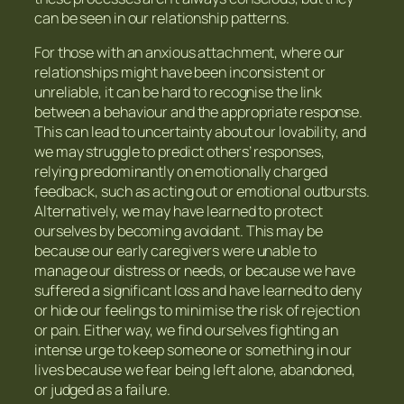
can be seen in our relationship patterns.
For those with an anxious attachment, where our
relationships might have been inconsistent or
unreliable, it can be hard to recognise the link
between a behaviour and the appropriate response.
This can lead to uncertainty about our lovability, and
we may struggle to predict others’ responses,
relying predominantly on emotionally charged
feedback, such as acting out or emotional outbursts.
Alternatively, we may have learned to protect
ourselves by becoming avoidant. This may be
because our early caregivers were unable to
manage our distress or needs, or because we have
suffered a significant loss and have learned to deny
or hide our feelings to minimise the risk of rejection
or pain. Either way, we find ourselves fighting an
intense urge to keep someone or something in our
lives because we fear being left alone, abandoned,
or judged as a failure.