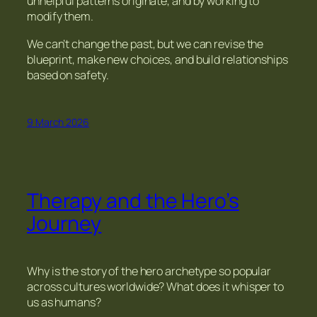
unhelpful patterns originate, and by working to
modify them.
We can’t change the past, but we can revise the
blueprint, make new choices, and build relationships
based on safety.
9 March 2026
Therapy and the Hero’s
Journey
Why is the story of the hero archetype so popular
across cultures worldwide? What does it whisper to
us as humans?