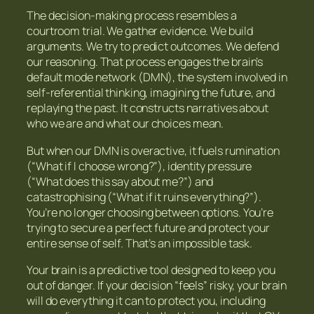
The decision-making process resembles a
courtroom trial. We gather evidence. We build
arguments. We try to predict outcomes. We defend
our reasoning. That process engages the brain’s
default mode network (DMN), the system involved in
self-referential thinking, imagining the future, and
replaying the past. It constructs narratives about
who we are and what our choices mean.
But when our DMN is overactive, it fuels rumination
(“What if I choose wrong?”), identity pressure
(“What does this say about me?”) and
catastrophising (“What if it ruins everything?”).
You’re no longer choosing between options. You’re
trying to secure a perfect future and protect your
entire sense of self. That’s an impossible task.
Your brain is a predictive tool designed to keep you
out of danger. If your decision “feels” risky, your brain
will do everything it can to protect you, including