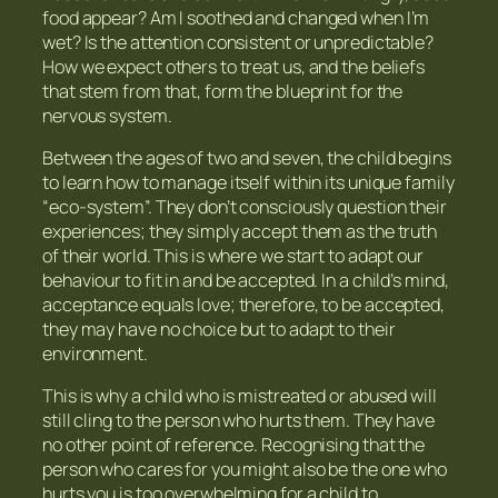
food appear? Am I soothed and changed when I’m
wet? Is the attention consistent or unpredictable?
How we expect others to treat us, and the beliefs
that stem from that, form the blueprint for the
nervous system.
Between the ages of two and seven, the child begins
to learn how to manage itself within its unique family
“eco-system”. They don’t consciously question their
experiences; they simply accept them as the truth
of their world. This is where we start to adapt our
behaviour to fit in and be accepted. In a child’s mind,
acceptance equals love; therefore, to be accepted,
they may have no choice but to adapt to their
environment.
This is why a child who is mistreated or abused will
still cling to the person who hurts them. They have
no other point of reference. Recognising that the
person who cares for you might also be the one who
hurts you is too overwhelming for a child to